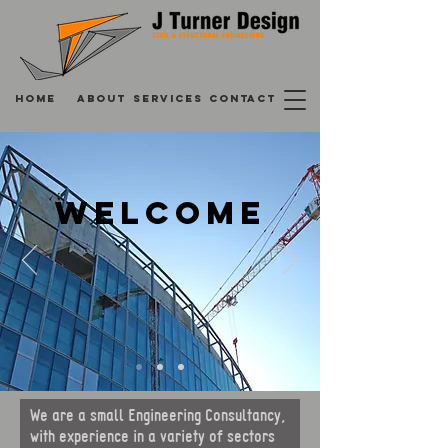
HOME
ABOUT
SERVICES
CONTACT
WELCOME
We are a small Engineering Consultancy,
with experience in a variety of sectors