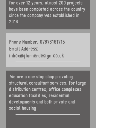
for over 12 years, almost 200 projects
have been completed across the country
since the company was established in
2016.
Phone Number:
07876161715
Email Address:
inbox@jturnerdesign.co.uk
We are a one stop shop providing
structural consultant services, for
large
distribution centres, office complexes,
education facilities, residential
developments and both private and
social housing